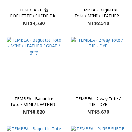
TEMBEA - 巾着
TEMBEA - Baguette
POCHETTE / SUEDE DK...
Tote / MINI / LEATHER...
NT$4,730
NT$8,510
TEMBEA - Baguette
TEMBEA - 2 way Tote /
Tote / MINI / LEATHER...
TIE - DYE
NT$8,820
NT$5,670