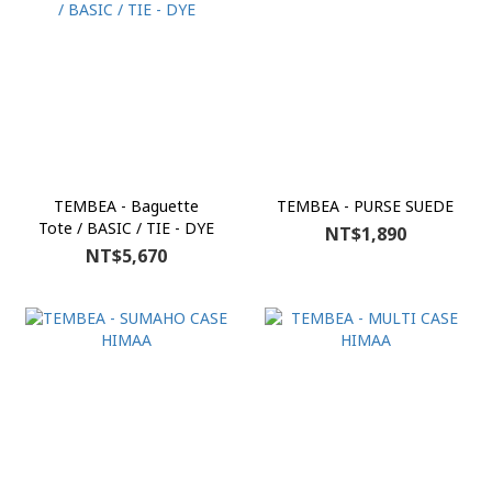
TEMBEA - Baguette
TEMBEA - PURSE SUEDE
Tote / BASIC / TIE - DYE
NT$1,890
NT$5,670