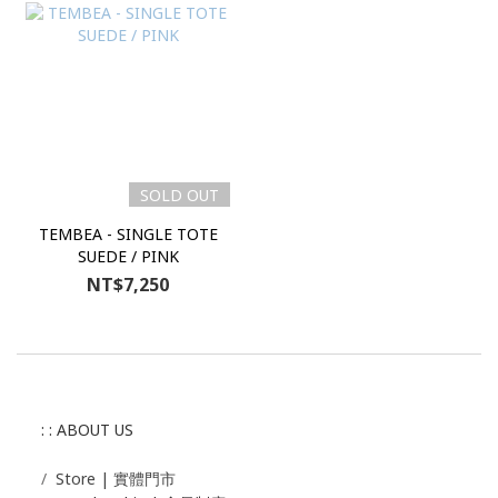
SOLD OUT
TEMBEA - SINGLE TOTE
SUEDE / PINK
NT$7,250
: : ABOUT US
/
Store | 實體門市