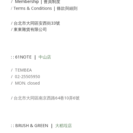
/
Membership |
會員制度
Terms & Conditions | 條款與細則
/
/
台北市大同區安西街33號
/
東東雜貨有限公司
: :
61NOTE
|
中山店
/ T
EMBEA
/
02-25505950
/ MON. closed
/ 台北市大同區南京西路64巷10弄6號
: :
BRUSH & GREEN
|
大稻埕店