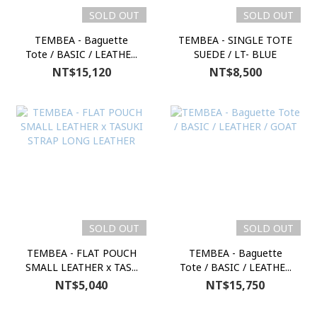
SOLD OUT
SOLD OUT
TEMBEA - Baguette
TEMBEA - SINGLE TOTE
Tote / BASIC / LEATHE...
SUEDE / LT- BLUE
NT$15,120
NT$8,500
SOLD OUT
SOLD OUT
TEMBEA - FLAT POUCH
TEMBEA - Baguette
SMALL LEATHER x TAS...
Tote / BASIC / LEATHE...
NT$5,040
NT$15,750