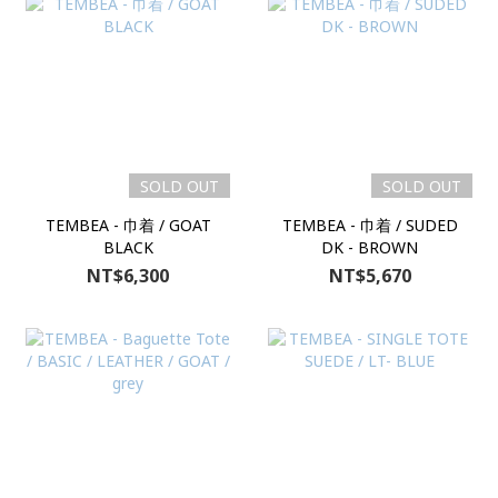
SOLD OUT
SOLD OUT
TEMBEA - 巾着 / GOAT
TEMBEA - 巾着 / SUDED
BLACK
DK - BROWN
NT$6,300
NT$5,670