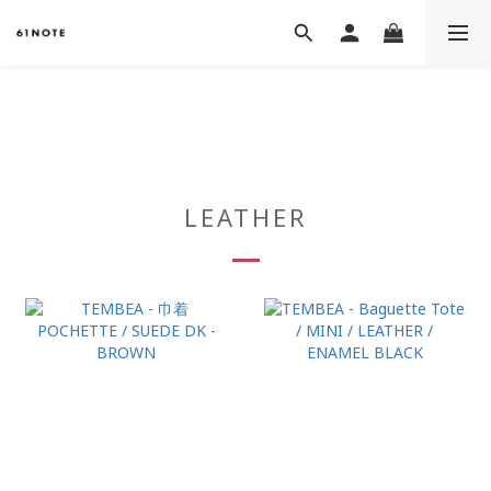
LEATHER