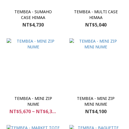
TEMBEA - SUMAHO
TEMBEA - MULTI CASE
CASE HIMAA
HIMAA
NT$4,730
NT$5,040
TEMBEA - MINI ZIP
TEMBEA - MINI ZIP
NUME
MINI NUME
NT$5,670 ~ NT$6,300
NT$4,100