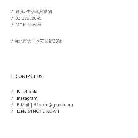
/ 刷具. 生活道具選物
/
02-25550849
/ MON. closed
/ 台北市大同區安西街33號
: : CONTACT US
/
Facebook
/
Instagram
/ E-Mail | 61note@gmail.com
/
LINE 61NOTE NOW !