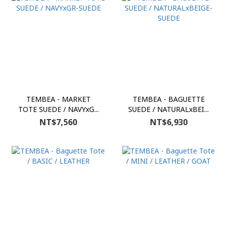
TEMBEA - MARKET
TEMBEA - BAGUETTE
TOTE SUEDE / NAVYxG...
SUEDE / NATURALxBEI...
NT$7,560
NT$6,930