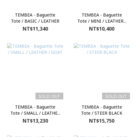
TEMBEA - Baguette
TEMBEA - Baguette
Tote / BASIC / LEATHER
Tote / MINI / LEATHER...
NT$11,340
NT$10,400
SOLD OUT
SOLD OUT
TEMBEA - Baguette
TEMBEA - Baguette
Tote / SMALL / LEATHE...
Tote / STEER BLACK
NT$13,230
NT$15,750