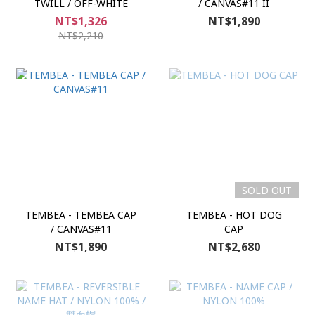
TWILL / OFF-WHITE
/ CANVAS#11 II
NT$1,326
NT$1,890
NT$2,210
SOLD OUT
TEMBEA - TEMBEA CAP
TEMBEA - HOT DOG
/ CANVAS#11
CAP
NT$1,890
NT$2,680