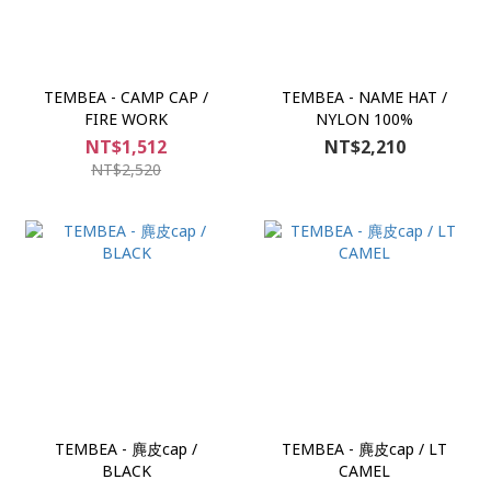
TEMBEA - CAMP CAP /
TEMBEA - NAME HAT /
FIRE WORK
NYLON 100%
NT$1,512
NT$2,210
NT$2,520
TEMBEA - 麂皮cap /
TEMBEA - 麂皮cap / LT
BLACK
CAMEL