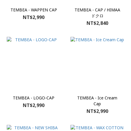
TEMBEA - WAPPEN CAP
TEMBEA - CAP / HIMAA
ドクロ
NT$2,990
NT$2,840
TEMBEA - LOGO-CAP
TEMBEA - Ice Cream
Cap
NT$2,990
NT$2,990