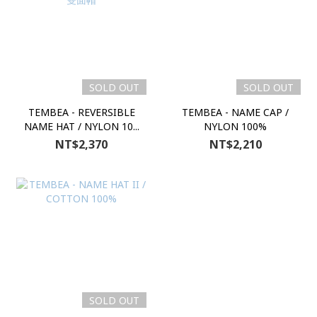
SOLD OUT
SOLD OUT
TEMBEA - REVERSIBLE
TEMBEA - NAME CAP /
NAME HAT / NYLON 10...
NYLON 100%
NT$2,370
NT$2,210
SOLD OUT