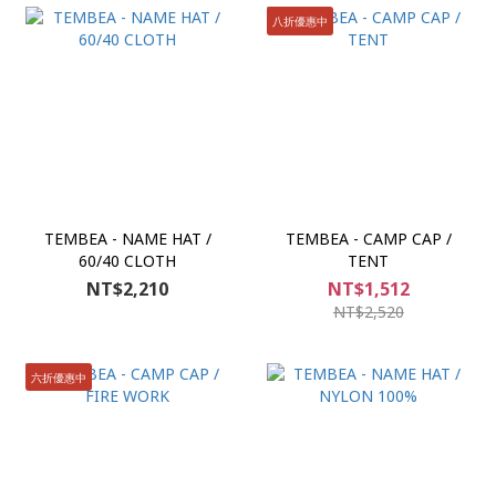
八折優惠中
TEMBEA - NAME HAT /
TEMBEA - CAMP CAP /
60/40 CLOTH
TENT
NT$2,210
NT$1,512
NT$2,520
六折優惠中