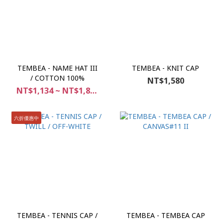
TEMBEA - NAME HAT III
TEMBEA - KNIT CAP
/ COTTON 100%
NT$1,580
NT$1,134 ~ NT$1,890
六折優惠中
TEMBEA - TENNIS CAP /
TEMBEA - TEMBEA CAP