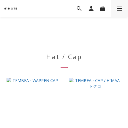
Hat / Cap