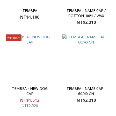
TEMBEA
TEMBEA - NAME CAP /
COTTON100% / WAX
NT$1,100
NT$2,210
六折優惠中
TEMBEA - NEW DOG
TEMBEA - NAME CAP -
CAP
60/40 CN
NT$1,512
NT$2,210
NT$2,520