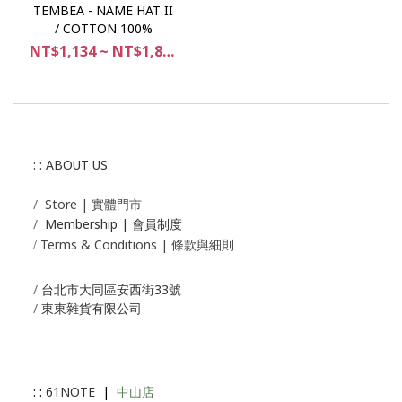
TEMBEA - NAME HAT II
/ COTTON 100%
NT$1,134 ~ NT$1,890
: : ABOUT US
/
Store | 實體門市
/
Membership |
會員制度
Terms & Conditions | 條款與細則
/
/
台北市大同區安西街33號
/
東東雜貨有限公司
: :
61NOTE
|
中山店