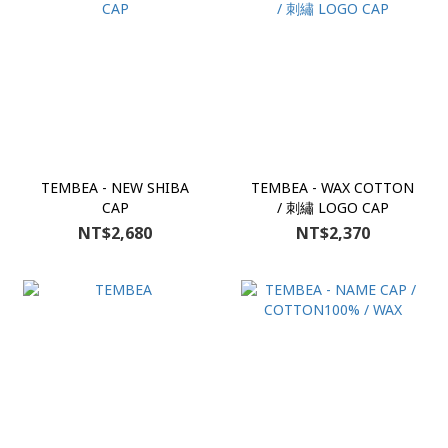
TEMBEA - NEW SHIBA
TEMBEA - WAX COTTON
CAP
/ 刺繡 LOGO CAP
NT$2,680
NT$2,370