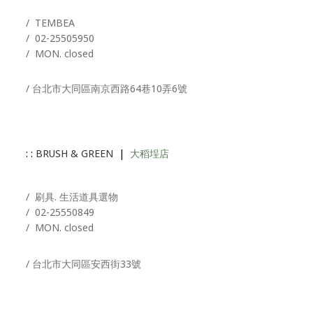
/ T
EMBEA
/
02-25505950
/ MON. closed
/ 台北市大同區南京西路64巷10弄6號
: :
BRUSH & GREEN
|
大稻埕店
/ 刷具. 生活道具選物
/
02-25550849
/ MON. closed
/ 台北市大同區安西街33號