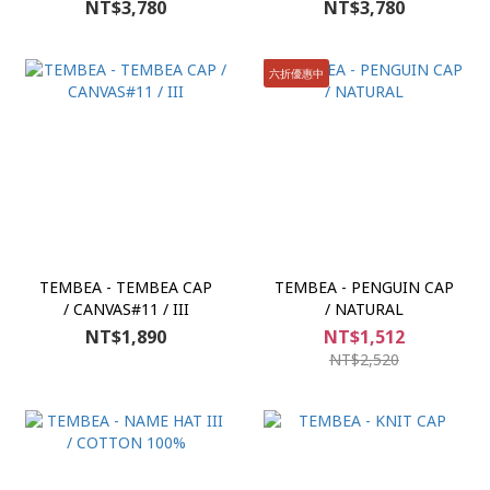
NT$3,780
NT$3,780
六折優惠中
TEMBEA - TEMBEA CAP
TEMBEA - PENGUIN CAP
/ CANVAS#11 / III
/ NATURAL
NT$1,890
NT$1,512
NT$2,520