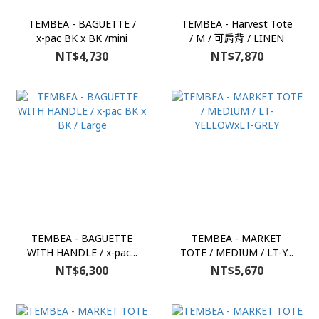
TEMBEA - BAGUETTE /
TEMBEA - Harvest Tote
x-pac BK x BK /mini
/ M / 可肩背 / LINEN
NT$4,730
NT$7,870
TEMBEA - BAGUETTE
TEMBEA - MARKET
WITH HANDLE / x-pac...
TOTE / MEDIUM / LT-Y...
NT$6,300
NT$5,670