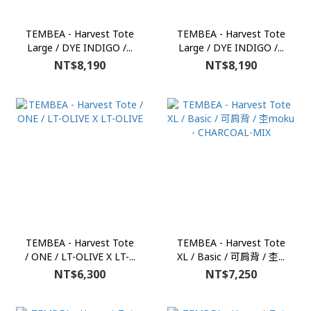
TEMBEA - Harvest Tote
TEMBEA - Harvest Tote
Large / DYE INDIGO /...
Large / DYE INDIGO /...
NT$8,190
NT$8,190
TEMBEA - Harvest Tote
TEMBEA - Harvest Tote
/ ONE / LT-OLIVE X LT-...
XL / Basic / 可肩背 / 杢...
NT$6,300
NT$7,250