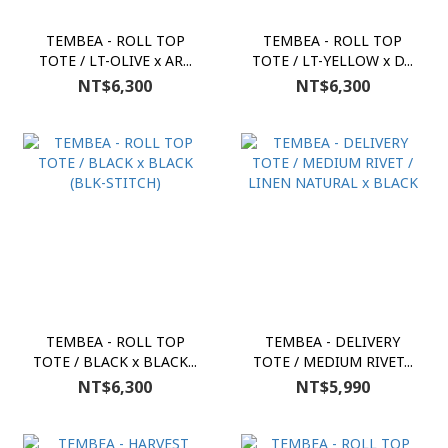
TEMBEA - ROLL TOP
TEMBEA - ROLL TOP
TOTE / LT-OLIVE x AR...
TOTE / LT-YELLOW x D...
NT$6,300
NT$6,300
TEMBEA - ROLL TOP
TEMBEA - DELIVERY
TOTE / BLACK x BLACK...
TOTE / MEDIUM RIVET...
NT$6,300
NT$5,990