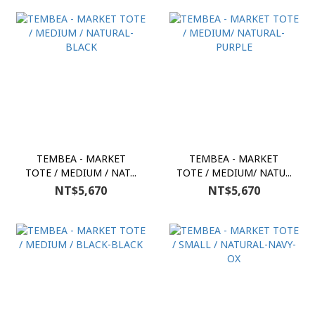
TEMBEA - MARKET
TEMBEA - MARKET
TOTE / MEDIUM / NAT...
TOTE / MEDIUM/ NATU...
NT$5,670
NT$5,670