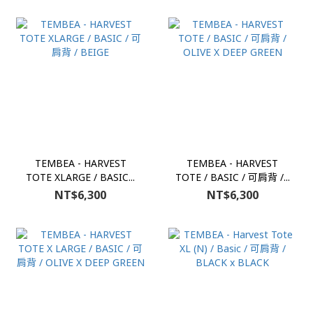
TEMBEA - HARVEST
TEMBEA - HARVEST
TOTE XLARGE / BASIC...
TOTE / BASIC / 可肩背 /...
NT$6,300
NT$6,300