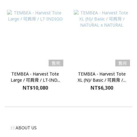
售完
售完
TEMBEA - Harvest Tote
TEMBEA - Harvest Tote
Large / 可肩背 / LT-IND...
XL (N)/ Basic / 可肩背 /...
NT$10,080
NT$6,300
: : ABOUT US