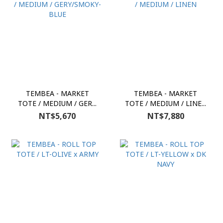
TEMBEA - MARKET
TEMBEA - MARKET
TOTE / MEDIUM / GER...
TOTE / MEDIUM / LINE...
NT$5,670
NT$7,880