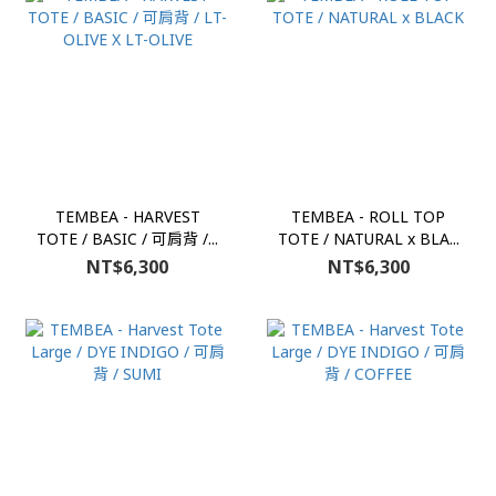
TEMBEA - HARVEST
TEMBEA - ROLL TOP
TOTE / BASIC / 可肩背 /...
TOTE / NATURAL x BLA...
NT$6,300
NT$6,300