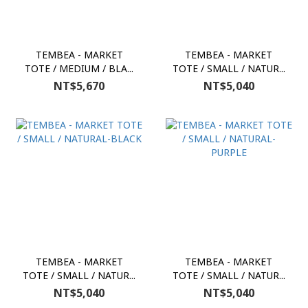
TEMBEA - MARKET
TEMBEA - MARKET
TOTE / MEDIUM / BLA...
TOTE / SMALL / NATUR...
NT$5,670
NT$5,040
TEMBEA - MARKET
TEMBEA - MARKET
TOTE / SMALL / NATUR...
TOTE / SMALL / NATUR...
NT$5,040
NT$5,040