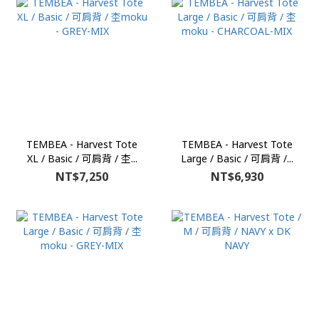
TEMBEA - Harvest Tote
TEMBEA - Harvest Tote
XL / Basic / 可肩背 / 杢...
Large / Basic / 可肩背 /...
NT$7,250
NT$6,930