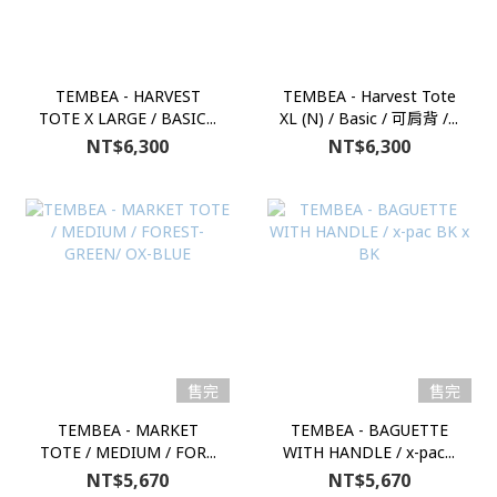
TEMBEA - HARVEST
TEMBEA - Harvest Tote
TOTE X LARGE / BASIC...
XL (N) / Basic / 可肩背 /...
NT$6,300
NT$6,300
售完
售完
TEMBEA - MARKET
TEMBEA - BAGUETTE
TOTE / MEDIUM / FOR...
WITH HANDLE / x-pac...
NT$5,670
NT$5,670