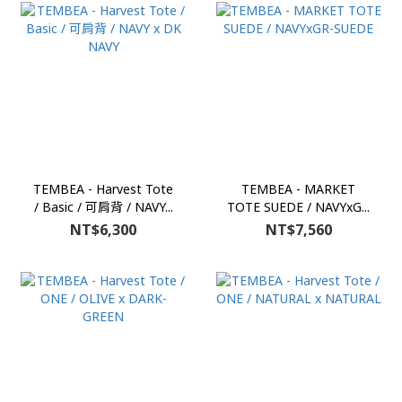
TEMBEA - Harvest Tote
TEMBEA - MARKET
/ Basic / 可肩背 / NAVY...
TOTE SUEDE / NAVYxG...
NT$6,300
NT$7,560