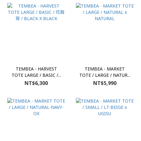
TEMBEA - HARVEST
TEMBEA - MARKET
TOTE LARGE / BASIC /...
TOTE / LARGE / NATUR...
NT$6,300
NT$5,990