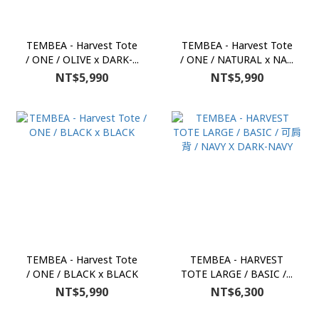
TEMBEA - Harvest Tote
TEMBEA - Harvest Tote
/ ONE / OLIVE x DARK-...
/ ONE / NATURAL x NA...
NT$5,990
NT$5,990
TEMBEA - Harvest Tote
TEMBEA - HARVEST
/ ONE / BLACK x BLACK
TOTE LARGE / BASIC /...
NT$5,990
NT$6,300