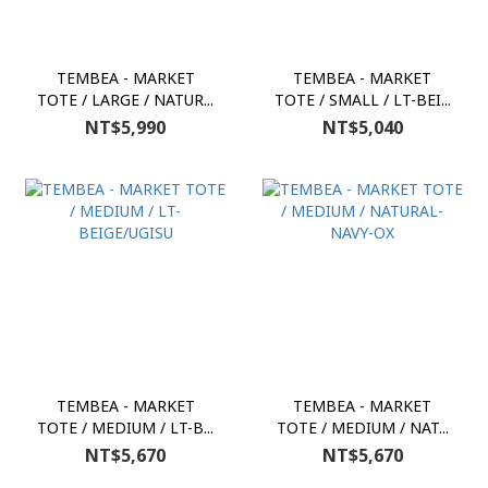
TEMBEA - MARKET
TEMBEA - MARKET
TOTE / LARGE / NATUR...
TOTE / SMALL / LT-BEI...
NT$5,990
NT$5,040
TEMBEA - MARKET
TEMBEA - MARKET
TOTE / MEDIUM / LT-B...
TOTE / MEDIUM / NAT...
NT$5,670
NT$5,670