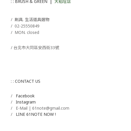
: :
BRUSH & GREEN
|
大稻埕店
/ 刷具. 生活道具選物
/
02-25550849
/ MON. closed
/ 台北市大同區安西街33號
: : CONTACT US
/
Facebook
/
Instagram
/ E-Mail | 61note@gmail.com
/
LINE 61NOTE NOW !