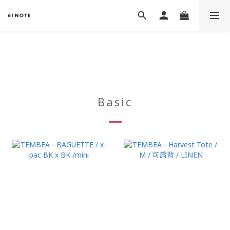
Basic