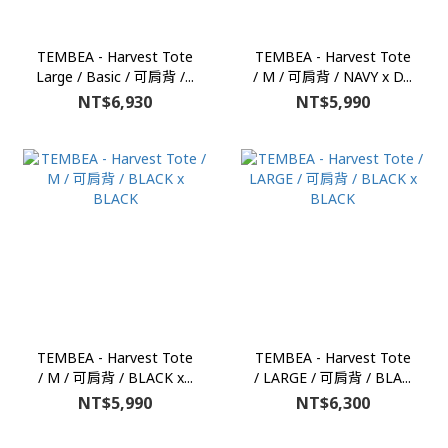
TEMBEA - Harvest Tote
TEMBEA - Harvest Tote
Large / Basic / 可肩背 /...
/ M / 可肩背 / NAVY x D...
NT$6,930
NT$5,990
TEMBEA - Harvest Tote
TEMBEA - Harvest Tote
/ M / 可肩背 / BLACK x...
/ LARGE / 可肩背 / BLA...
NT$5,990
NT$6,300