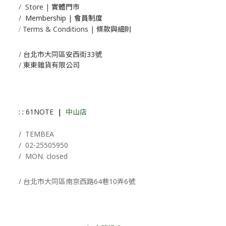
/
Store | 實體門市
/
Membership |
會員制度
Terms & Conditions | 條款與細則
/
/
台北市大同區安西街33號
/
東東雜貨有限公司
: :
61NOTE
|
中山店
/ T
EMBEA
/
02-25505950
/ MON. closed
/ 台北市大同區南京西路64巷10弄6號