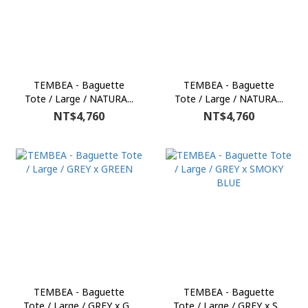
TEMBEA - Baguette
TEMBEA - Baguette
Tote / Large / NATURA...
Tote / Large / NATURA...
NT$4,760
NT$4,760
TEMBEA - Baguette
TEMBEA - Baguette
Tote / Large / GREY x G...
Tote / Large / GREY x S...