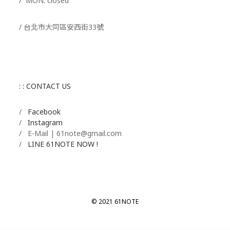
/ MON. closed
/ 台北市大同區安西街33號
: : CONTACT US
/
Facebook
/
Instagram
/ E-Mail | 61note@gmail.com
/
LINE 61NOTE NOW !
© 2021 61NOTE