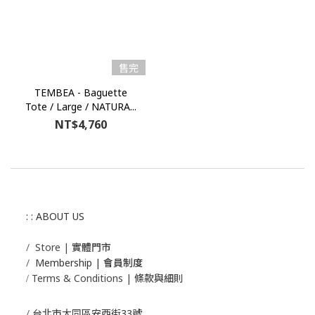
售完
TEMBEA - Baguette
Tote / Large / NATURA...
NT$4,760
: : ABOUT US
/
Store | 實體門市
/
Membership |
會員制度
Terms & Conditions | 條款與細則
/
/
台北市大同區安西街33號