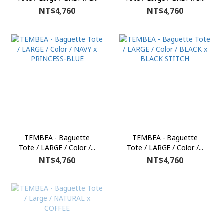
NT$4,760
NT$4,760
TEMBEA - Baguette
TEMBEA - Baguette
Tote / LARGE / Color /...
Tote / LARGE / Color /...
NT$4,760
NT$4,760