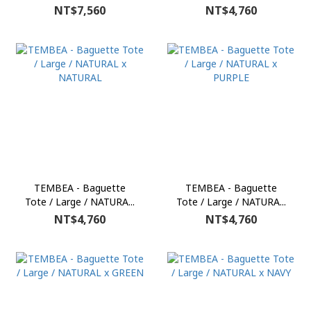
NT$7,560
NT$4,760
TEMBEA - Baguette
TEMBEA - Baguette
Tote / Large / NATURA...
Tote / Large / NATURA...
NT$4,760
NT$4,760