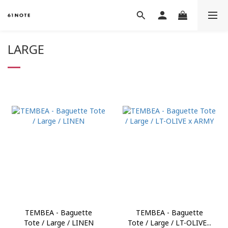
LARGE
TEMBEA - Baguette
TEMBEA - Baguette
Tote / Large / LINEN
Tote / Large / LT-OLIVE...