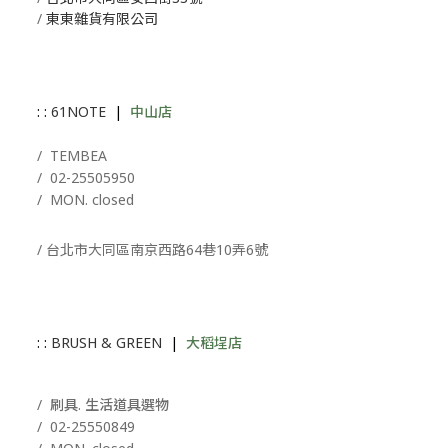
/
東東雜貨有限公司
: :
61NOTE
|
中山店
/ T
EMBEA
/
02-25505950
/ MON. closed
/ 台北市大同區南京西路64巷10弄6號
: :
BRUSH & GREEN
|
大稻埕店
/ 刷具. 生活道具選物
/
02-25550849